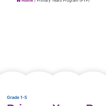
Home
/ Primary Years Program (PYP)
Grade 1-5