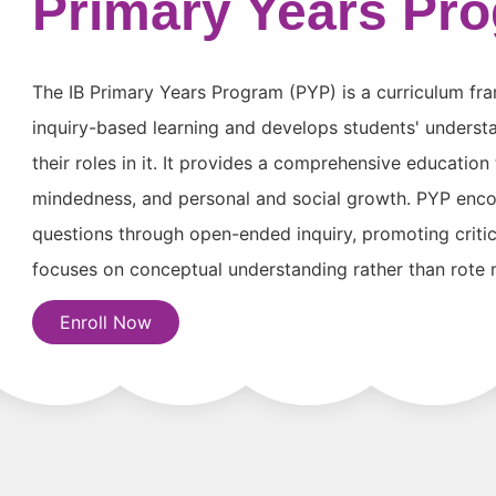
Primary Years Pr
The IB Primary Years Program (PYP) is a curriculum fr
inquiry-based learning and develops students' underst
their roles in it. It provides a comprehensive education
mindedness, and personal and social growth. PYP enco
questions through open-ended inquiry, promoting critical
focuses on conceptual understanding rather than rote
Enroll Now