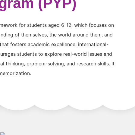
ogram (PYP)
amework for students aged 6-12, which focuses on
anding of themselves, the world around them, and
 that fosters academic excellence, international-
urages students to explore real-world issues and
 thinking, problem-solving, and research skills. It
 memorization.