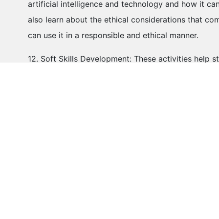
artificial intelligence and technology and how it c
also learn about the ethical considerations that 
can use it in a responsible and ethical manner.
12. Soft Skills Development: These activities help s
communication, collaboration, problem-solving, creati
highly valued in the 21st-century workforce and co
development.