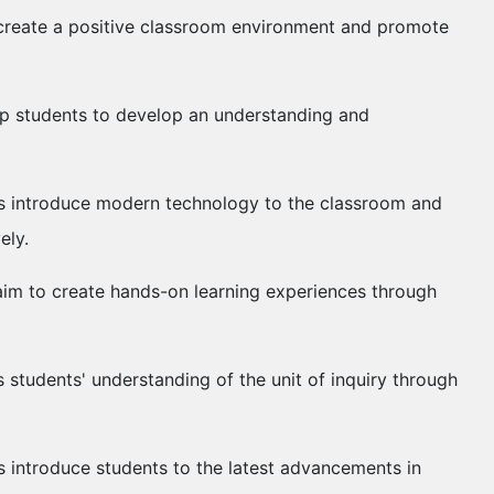
to create a positive classroom environment and promote
help students to develop an understanding and
ties introduce modern technology to the classroom and
vely.
s aim to create hands-on learning experiences through
 students' understanding of the unit of inquiry through
s introduce students to the latest advancements in