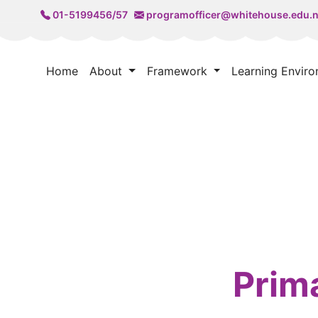
01-5199456/57
programofficer@whitehouse.edu.
Home
About
Framework
Learning Envir
Prim