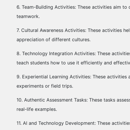
6. Team-Building Activities: These activities aim 
teamwork.
7. Cultural Awareness Activities: These activities 
appreciation of different cultures.
8. Technology Integration Activities: These activi
teach students how to use it efficiently and effecti
9. Experiential Learning Activities: These activitie
experiments or field trips.
10. Authentic Assessment Tasks: These tasks assess
real-life examples.
11. Al and Technology Development: These activitie