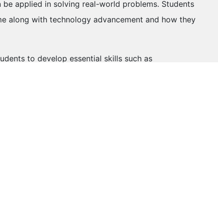
an be applied in solving real-world problems. Students
come along with technology advancement and how they
tudents to develop essential skills such as
vity, and critical thinking skills. These soft skills are
ntribute to a student's personal growth and