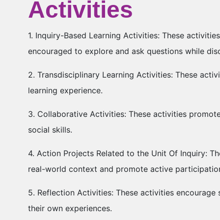
Activities
1. Inquiry-Based Learning Activities: These activit
encouraged to explore and ask questions while di
2. Transdisciplinary Learning Activities: These activ
learning experience.
3. Collaborative Activities: These activities promot
social skills.
4. Action Projects Related to the Unit Of Inquiry: Th
real-world context and promote active participatio
5. Reflection Activities: These activities encourage 
their own experiences.