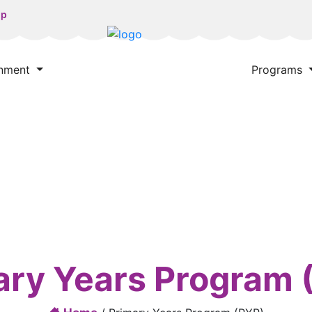
np
onment
Programs
ary Years Program 