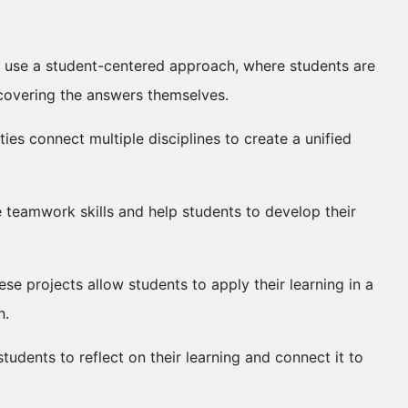
ies use a student-centered approach, where students are
scovering the answers themselves.
ities connect multiple disciplines to create a unified
e teamwork skills and help students to develop their
ese projects allow students to apply their learning in a
n.
students to reflect on their learning and connect it to