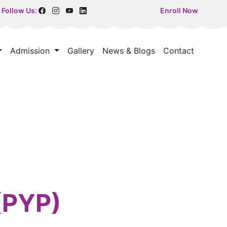
Follow Us:
Enroll Now
Admission
Gallery
News & Blogs
Contact
(PYP)