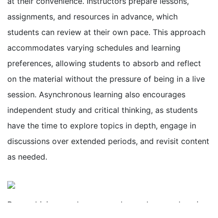
at their convenience. Instructors prepare lessons,
assignments, and resources in advance, which
students can review at their own pace. This approach
accommodates varying schedules and learning
preferences, allowing students to absorb and reflect
on the material without the pressure of being in a live
session. Asynchronous learning also encourages
independent study and critical thinking, as students
have the time to explore topics in depth, engage in
discussions over extended periods, and revisit content
as needed.
By combining synchronous and asynchronous learning,