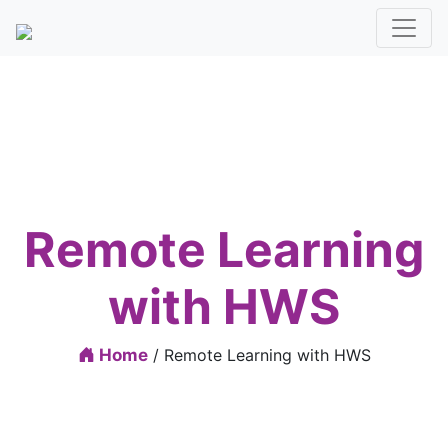
Remote Learning
with HWS
Home
/ Remote Learning with HWS