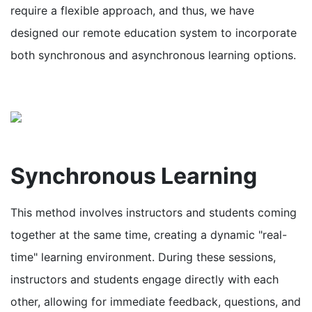
require a flexible approach, and thus, we have
designed our remote education system to incorporate
both synchronous and asynchronous learning options.
Synchronous Learning
This method involves instructors and students coming
together at the same time, creating a dynamic "real-
time" learning environment. During these sessions,
instructors and students engage directly with each
other, allowing for immediate feedback, questions, and