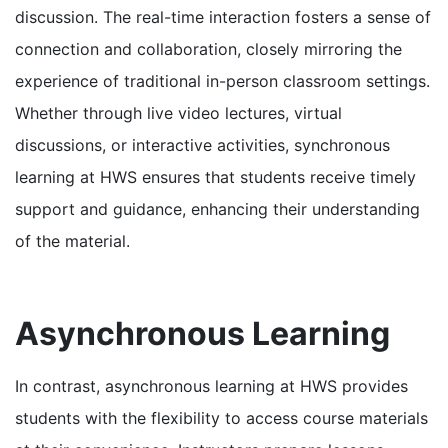
discussion. The real-time interaction fosters a sense of
connection and collaboration, closely mirroring the
experience of traditional in-person classroom settings.
Whether through live video lectures, virtual
discussions, or interactive activities, synchronous
learning at HWS ensures that students receive timely
support and guidance, enhancing their understanding
of the material.
Asynchronous Learning
In contrast, asynchronous learning at HWS provides
students with the flexibility to access course materials