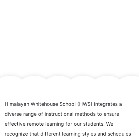
Himalayan Whitehouse School (HWS) integrates a
diverse range of instructional methods to ensure
effective remote learning for our students. We
recognize that different learning styles and schedules